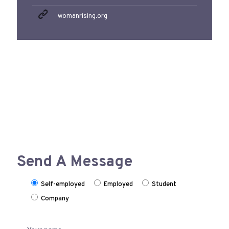
womanrising.org
Send A Message
Self-employed
Employed
Student
Company