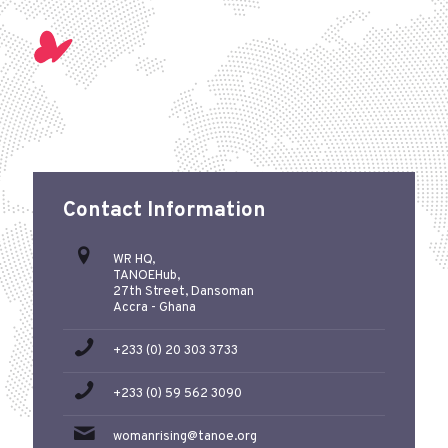
Contact Information
WR HQ,
TANOEHub,
27th Street, Dansoman
Accra - Ghana
+233 (0) 20 303 3733
+233 (0) 59 562 3090
womanrising@tanoe.org