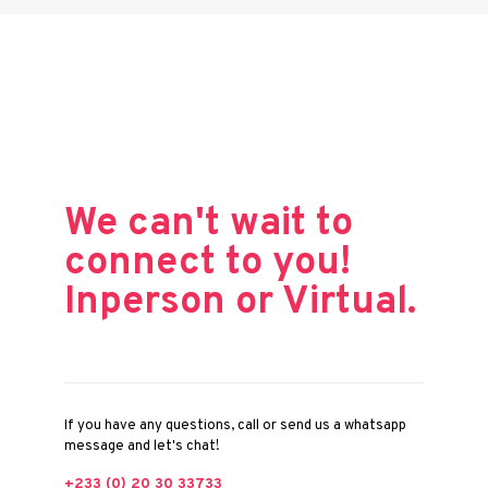
We can't wait to
connect to you!
Inperson or Virtual.
If you have any questions, call or send us a whatsapp
message and let's chat!
+233 (0) 20 30 33733