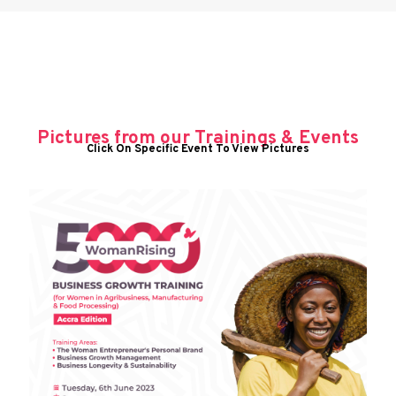
Pictures from our Trainings & Events
Click On Specific Event To View Pictures