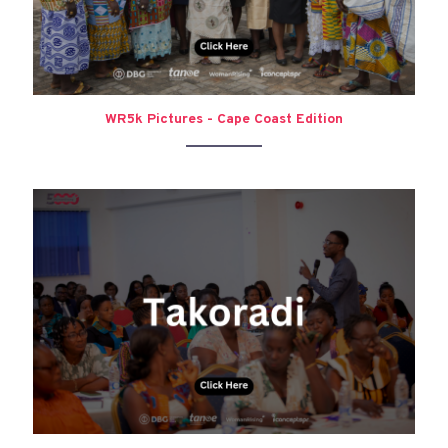
WR5k Pictures - Cape Coast Edition