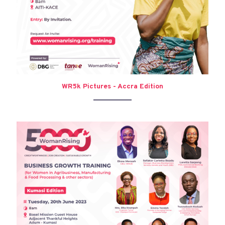
WR5k Pictures - Accra Edition