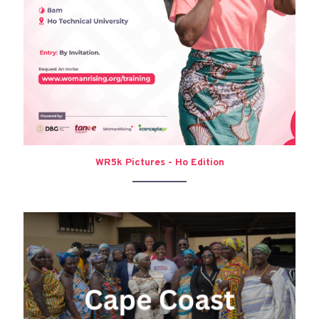
WR5k Pictures - Ho Edition