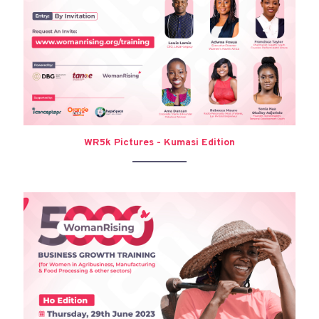
WR5k Pictures - Kumasi Edition