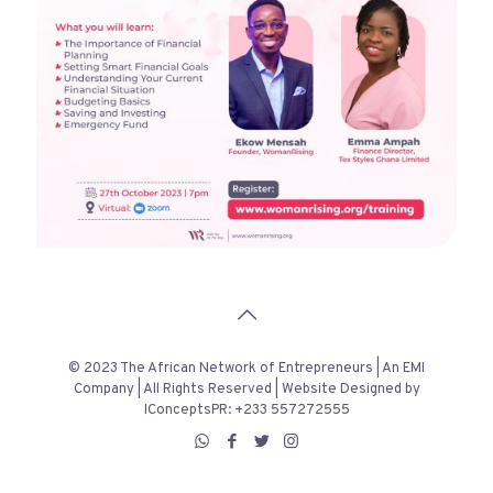
© 2023 The African Network of Entrepreneurs | An EMI
Company | All Rights Reserved | Website Designed by
IConceptsPR: +233 557272555