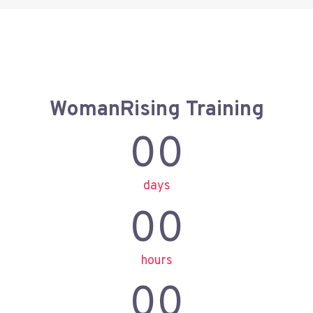
WomanRising Training
00
days
00
hours
00