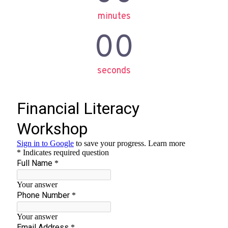
minutes
00
seconds