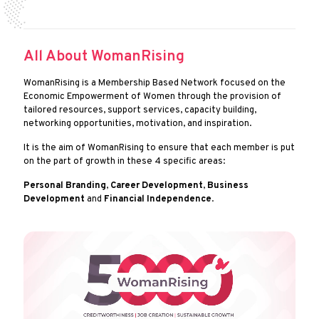
All About WomanRising
WomanRising is a Membership Based Network focused on the
Economic Empowerment of Women through the provision of
tailored resources, support services, capacity building,
networking opportunities, motivation, and inspiration.
It is the aim of WomanRising to ensure that each member is put
on the part of growth in these 4 specific areas:
Personal Branding
,
Career Development
,
Business
Development
and
Financial Independence
.