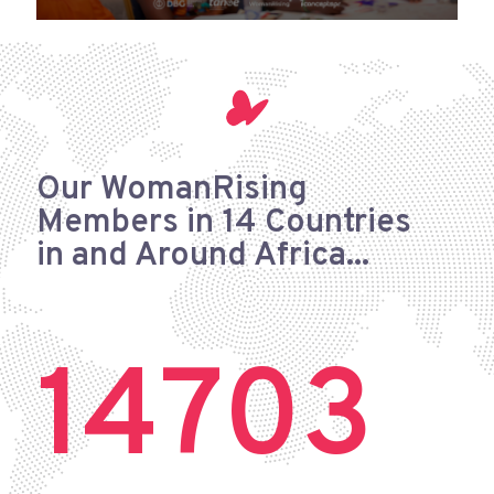
Our WomanRising
Members
in 14 Countries
in and Around Africa...
14703