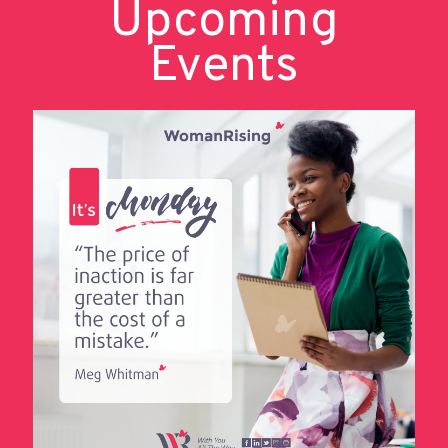
Upcoming
Events