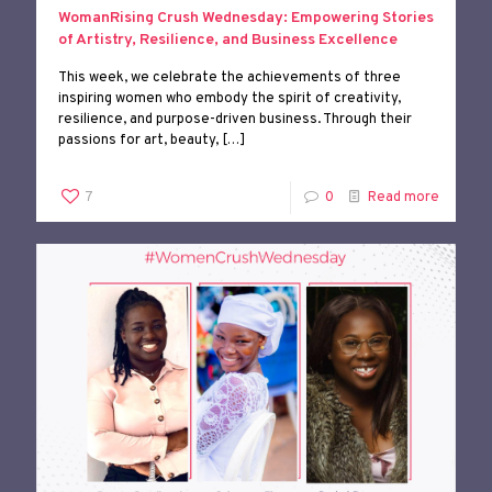
WomanRising Crush Wednesday: Empowering Stories
of Artistry, Resilience, and Business Excellence
This week, we celebrate the achievements of three
inspiring women who embody the spirit of creativity,
resilience, and purpose-driven business. Through their
passions for art, beauty,
[…]
7
0
Read more