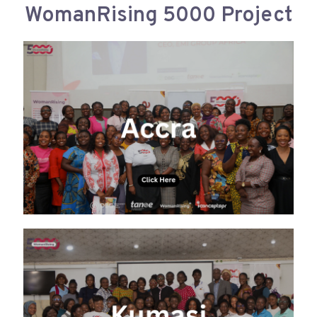
WomanRising 5000 Project