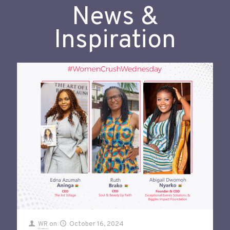
News &
Inspiration
WR
on
October 16, 2024