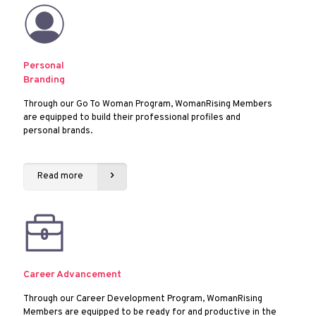
Personal
Branding
Through our Go To Woman Program, WomanRising Members
are equipped to build their professional profiles and
personal brands.
Read more
Career Advancement
Through our Career Development Program, WomanRising
Members are equipped to be ready for and productive in the