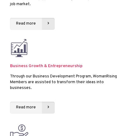
job market.
Read more
Business Growth & Entrepreneurship
Through our Business Development Program, WomanRising
Members are assisted to transform their ideas into
businesses.
Read more