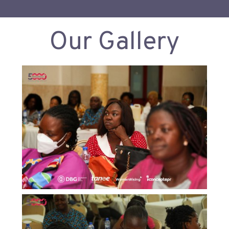
Our Gallery