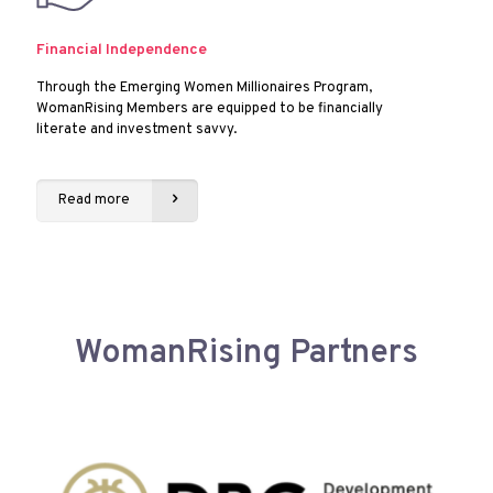
Financial Independence
Through the Emerging Women Millionaires Program,
WomanRising Members are equipped to be financially
literate and investment savvy.
Read more
WomanRising Partners