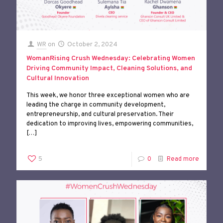
WR
on
October 2, 2024
WomanRising Crush Wednesday: Celebrating Women
Driving Community Impact, Cleaning Solutions, and
Cultural Innovation
This week, we honor three exceptional women who are
leading the charge in community development,
entrepreneurship, and cultural preservation. Their
dedication to improving lives, empowering communities,
[…]
5
0
Read more