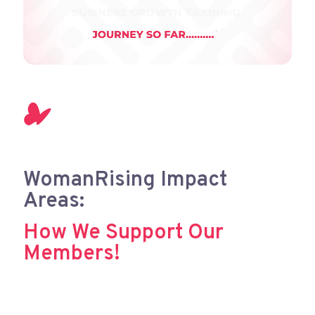
WomanRising Impact
Areas:
How We Support Our
Members!