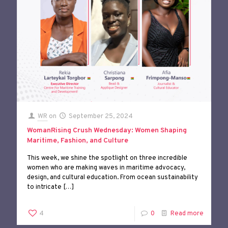
WR
on
September 25, 2024
WomanRising Crush Wednesday: Women Shaping
Maritime, Fashion, and Culture
This week, we shine the spotlight on three incredible
women who are making waves in maritime advocacy,
design, and cultural education. From ocean sustainability
to intricate
[…]
4
0
Read more