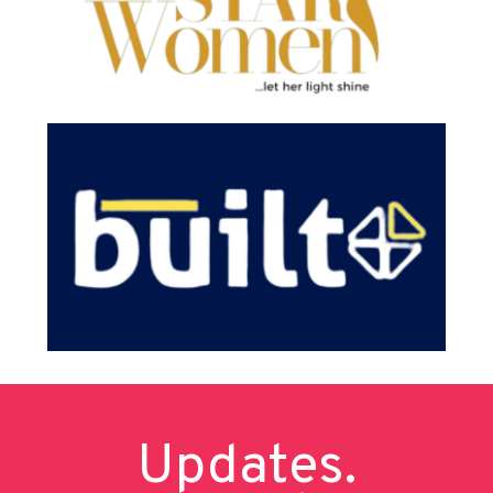
Updates.