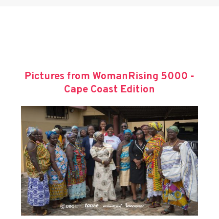
Pictures from WomanRising 5000 -
Cape Coast Edition