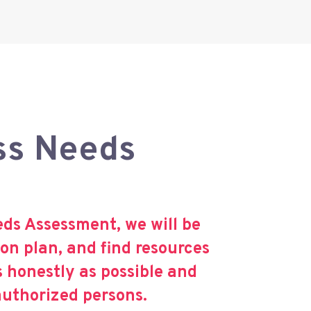
ss Needs
s Assessment, we will be
on plan, and find resources
s honestly as possible and
authorized persons.