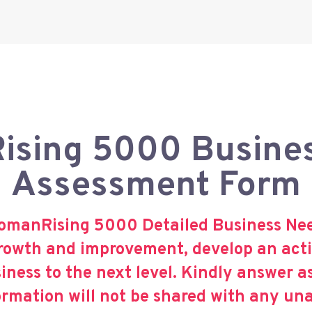
sing 5000 Busine
Assessment Form
omanRising 5000 Detailed Business Need
 growth and improvement, develop an acti
iness to the next level. Kindly answer a
ormation will not be shared with any un