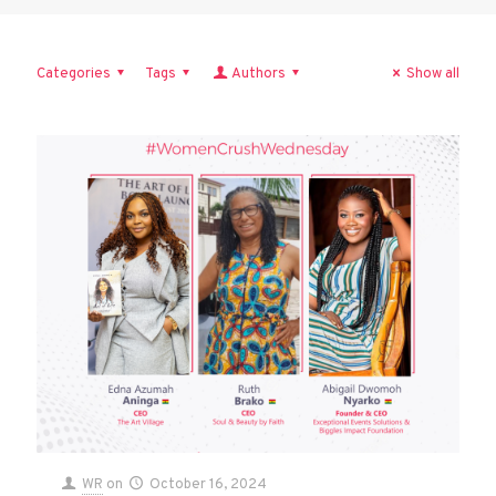
Categories
Tags
Authors
Show all
WR
on
October 16, 2024