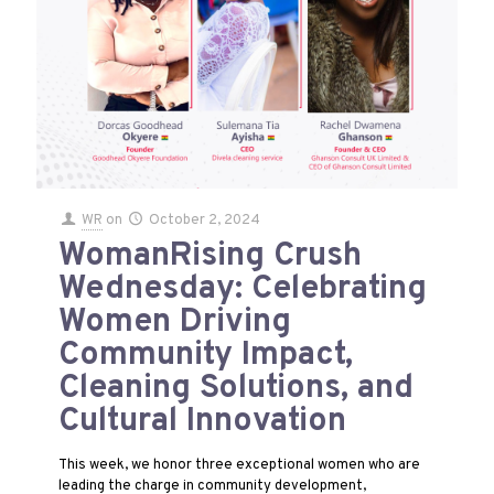
WR
on
October 2, 2024
WomanRising Crush
Wednesday: Celebrating
Women Driving
Community Impact,
Cleaning Solutions, and
Cultural Innovation
This week, we honor three exceptional women who are
leading the charge in community development,