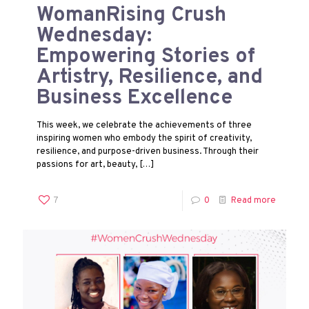
WomanRising Crush
Wednesday:
Empowering Stories of
Artistry, Resilience, and
Business Excellence
This week, we celebrate the achievements of three
inspiring women who embody the spirit of creativity,
resilience, and purpose-driven business. Through their
passions for art, beauty,
[…]
7
0
Read more