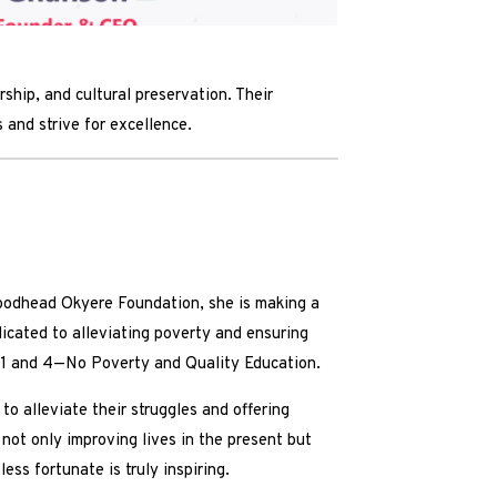
hip, and cultural preservation. Their
 and strive for excellence.
oodhead Okyere Foundation, she is making a
dicated to alleviating poverty and ensuring
) 1 and 4—No Poverty and Quality Education.
o alleviate their struggles and offering
 not only improving lives in the present but
s fortunate is truly inspiring.