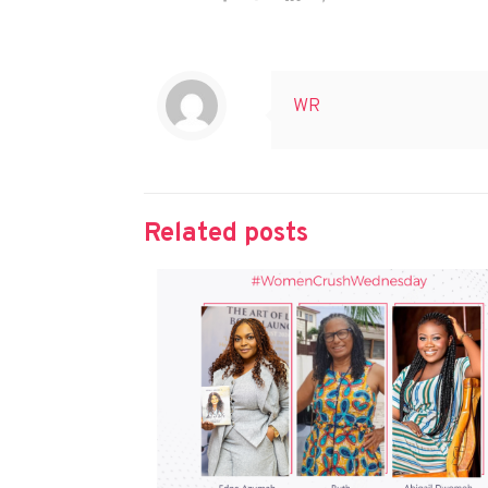
WR
Related posts