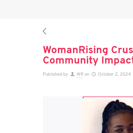
WomanRising Crus
Community Impact,
Published by
WR
on
October 2, 2024