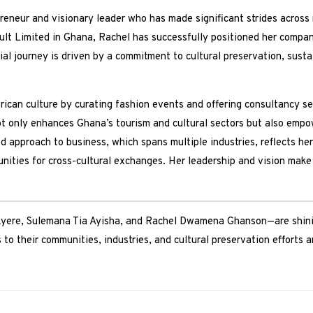
neur and visionary leader who has made significant strides across 
 Limited in Ghana, Rachel has successfully positioned her companie
ial journey is driven by a commitment to cultural preservation, sus
can culture by curating fashion events and offering consultancy ser
ot only enhances Ghana’s tourism and cultural sectors but also emp
 approach to business, which spans multiple industries, reflects he
nities for cross-cultural exchanges. Her leadership and vision make 
ere, Sulemana Tia Ayisha, and Rachel Dwamena Ghanson—are shinin
 to their communities, industries, and cultural preservation efforts 