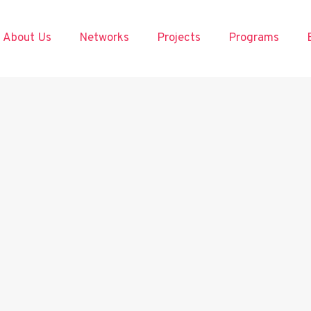
About Us
Networks
Projects
Programs