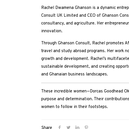
Rachel Dwamena Ghanson is a dynamic entrepre
Consult UK Limited and CEO of Ghanson Consult
consultancy, and agriculture. Her entrepreneur
innovation.
Through Ghanson Consult, Rachel promotes Afri
travel and study abroad programs. Her work n
growth and development. Rachel’s multifaceted
sustainable development, and creating opportu
and Ghanaian business landscapes.
These incredible women—Dorcas Goodhead Oky
purpose and determination. Their contributions
women to follow in their footsteps.
Share