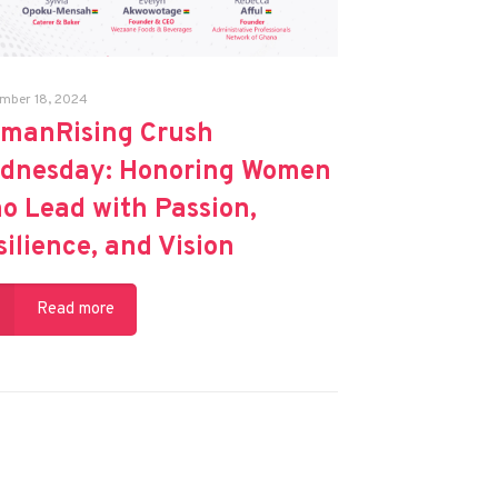
mber 18, 2024
manRising Crush
dnesday: Honoring Women
o Lead with Passion,
silience, and Vision
Read more