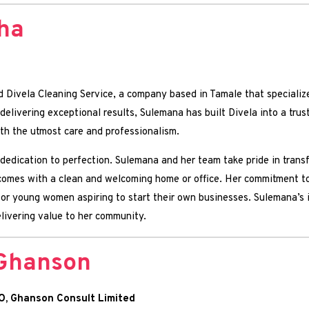
ha
d Divela Cleaning Service, a company based in Tamale that specialize
elivering exceptional results, Sulemana has built Divela into a trus
ith the utmost care and professionalism.
 dedication to perfection. Sulemana and her team take pride in tran
 comes with a clean and welcoming home or office. Her commitment t
 for young women aspiring to start their own businesses. Sulemana’s 
elivering value to her community.
Ghanson
O, Ghanson Consult Limited