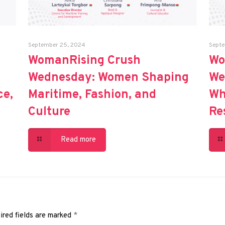
September 25, 2024
Septe
WomanRising Crush
Wo
Wednesday: Women Shaping
We
ce,
Maritime, Fashion, and
Wh
Culture
Re
Read more
ired fields are marked
*