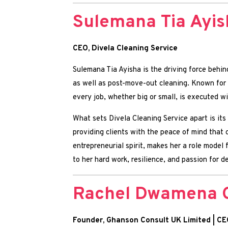
Sulemana Tia Ayis
CEO, Divela Cleaning Service
Sulemana Tia Ayisha is the driving force behin
as well as post-move-out cleaning. Known for d
every job, whether big or small, is executed w
What sets Divela Cleaning Service apart is its
providing clients with the peace of mind that
entrepreneurial spirit, makes her a role model
to her hard work, resilience, and passion for d
Rachel Dwamena 
Founder, Ghanson Consult UK Limited | CE