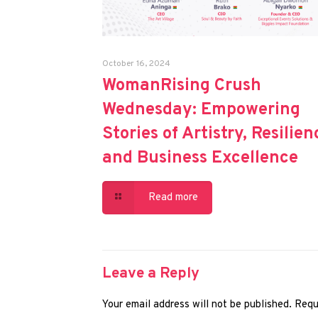
October 16, 2024
WomanRising Crush
Wednesday: Empowering
Stories of Artistry, Resilien
and Business Excellence
Read more
Leave a Reply
Your email address will not be published.
Requ