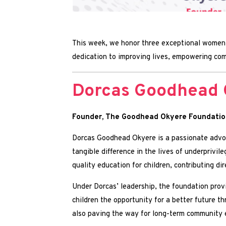
This week, we honor three exceptional women 
dedication to improving lives, empowering comm
Dorcas Goodhead 
Founder, The Goodhead Okyere Foundatio
Dorcas Goodhead Okyere is a passionate advoc
tangible difference in the lives of underprivi
quality education for children, contributing 
Under Dorcas’ leadership, the foundation provi
children the opportunity for a better future th
also paving the way for long-term community e