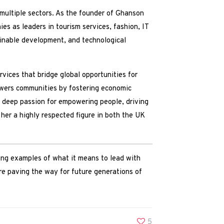
multiple sectors. As the founder of Ghanson
s as leaders in tourism services, fashion, IT
tainable development, and technological
vices that bridge global opportunities for
owers communities by fostering economic
r deep passion for empowering people, driving
her a highly respected figure in both the UK
g examples of what it means to lead with
are paving the way for future generations of
5