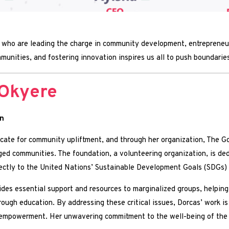
who are leading the charge in community development, entrepreneurs
unities, and fostering innovation inspires us all to push boundaries
Okyere
n
ate for community upliftment, and through her organization, The G
leged communities. The foundation, a volunteering organization, is de
directly to the United Nations’ Sustainable Development Goals (SDGs
des essential support and resources to marginalized groups, helping t
rough education. By addressing these critical issues, Dorcas’ work is
mpowerment. Her unwavering commitment to the well-being of the les