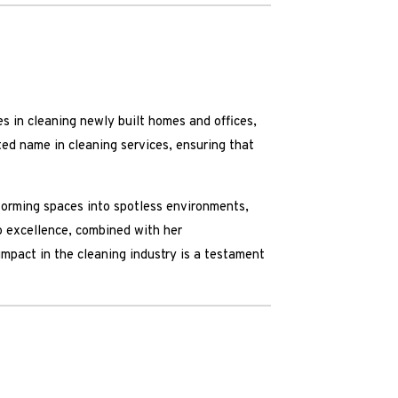
s in cleaning newly built homes and offices,
ted name in cleaning services, ensuring that
sforming spaces into spotless environments,
o excellence, combined with her
impact in the cleaning industry is a testament