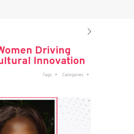
Women Driving
ltural Innovation
Tags
Categories