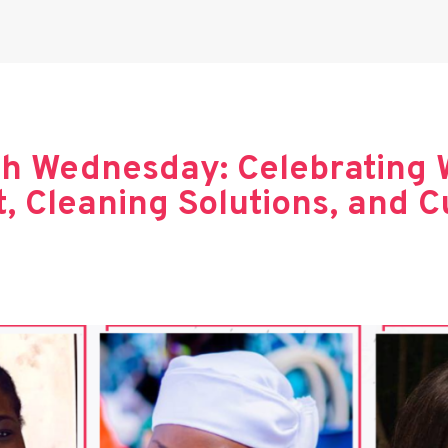
h Wednesday: Celebrating 
 Cleaning Solutions, and Cu