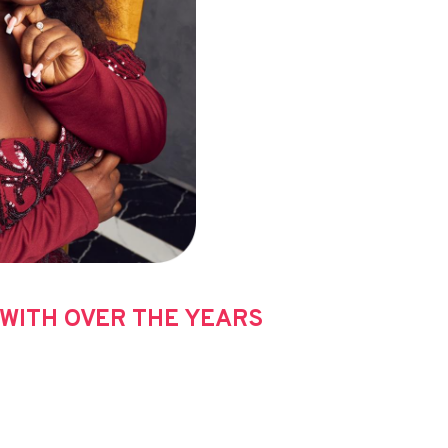
WITH OVER THE YEARS