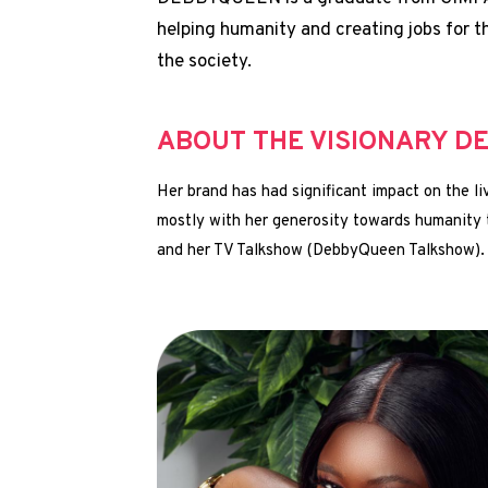
helping humanity and creating jobs for t
the society.
ABOUT THE VISIONARY D
Her brand has had significant impact on the 
mostly with her generosity towards humanity
and her TV Talkshow (DebbyQueen Talkshow).