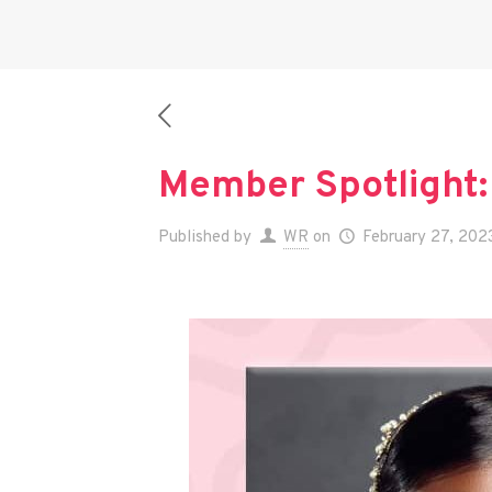
Member Spotlight:
Published by
WR
on
February 27, 202