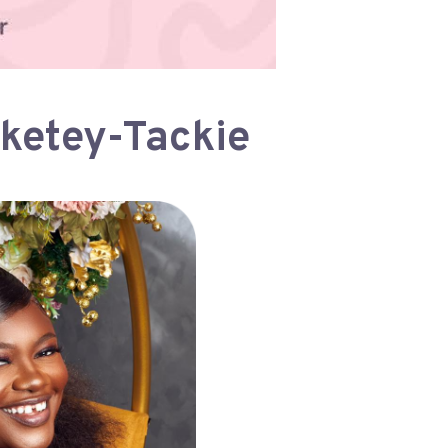
rketey-Tackie