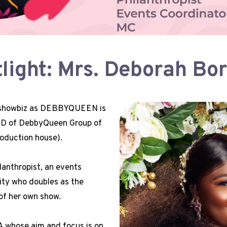
ight: Mrs. Deborah Bo
n showbiz as DEBBYQUEEN is
CVD of DebbyQueen Group of
oduction house).
lanthropist, an events
ity who doubles as the
of her own show.
whose aim and focus is on