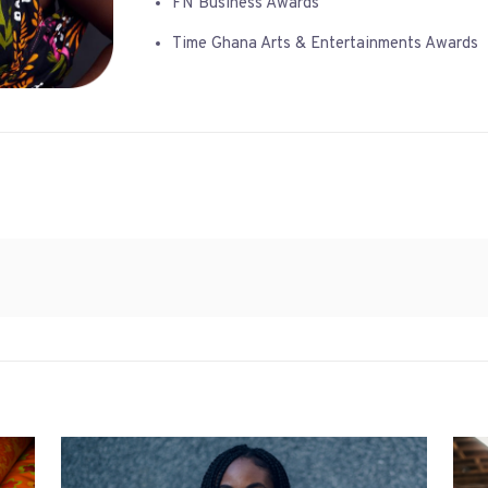
FN Business Awards
Time Ghana Arts & Entertainments Awards