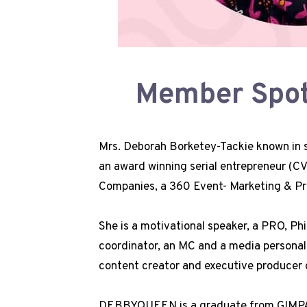
Member Spotl
Mrs. Deborah Borketey-Tackie known i
an award winning serial entrepreneur (
Companies, a 360 Event- Marketing & Pr
She is a motivational speaker, a PRO, Phi
coordinator, an MC and a media personal
content creator and executive producer 
DEBBYQUEEN is a graduate from GIMPA 