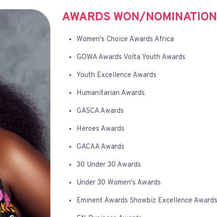
AWARDS WON/NOMINATION
Women's Choice Awards Africa
GOWA Awards Volta Youth Awards
Youth Excellence Awards
Humanitarian Awards
GASCA Awards
Heroes Awards
GACAA Awards
30 Under 30 Awards
Under 30 Women's Awards
Eminent Awards Showbiz Excellence Award