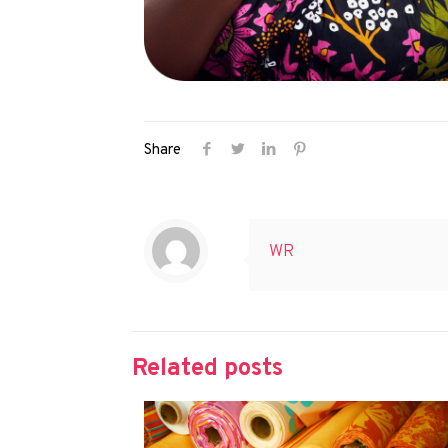
Share
WR
Related posts