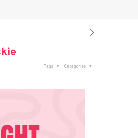
ckie
Tags
Categories