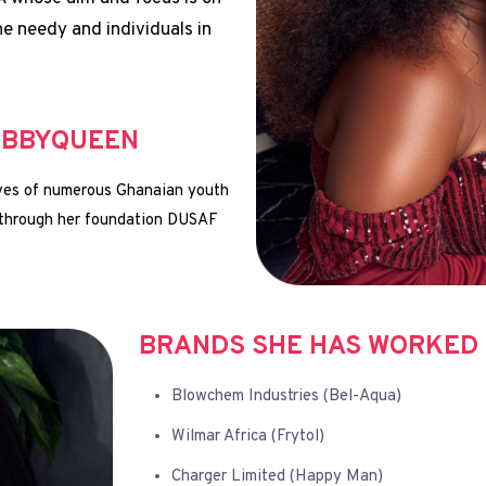
he needy and individuals in
EBBYQUEEN
lives of numerous Ghanaian youth
 through her foundation DUSAF
BRANDS SHE HAS WORKED 
Blowchem Industries (Bel-Aqua)
Wilmar Africa (Frytol)
Charger Limited (Happy Man)