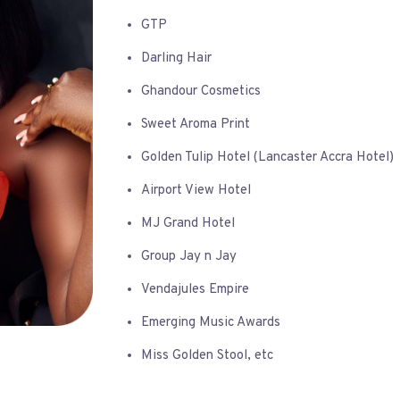
GTP
Darling Hair
Ghandour Cosmetics
Sweet Aroma Print
Golden Tulip Hotel (Lancaster Accra Hotel)
Airport View Hotel
MJ Grand Hotel
Group Jay n Jay
Vendajules Empire
Emerging Music Awards
Miss Golden Stool, etc