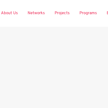
About Us
Networks
Projects
Programs