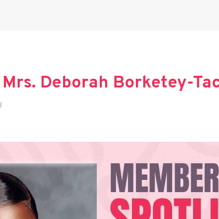
 Mrs. Deborah Borketey-Ta
3