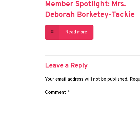
Member Spotlight: Mrs.
Deborah Borketey-Tackie
Read more
Leave a Reply
Your email address will not be published.
Requ
Comment
*