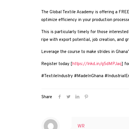
The Global Textile Academy is offering a FREE 
optimize efficiency in your production process
This is particularly timely for those interested
ripe with export potential, job creation, and 
Leverage the course to make strides in Ghana’s
Register today [
https://lnkd.in/g5dMPJaq
] fo
#TextileIndustry #MadeInGhana #Industrial
Share
WR