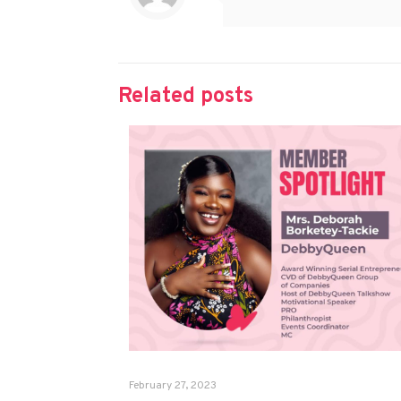
Related posts
February 27, 2023