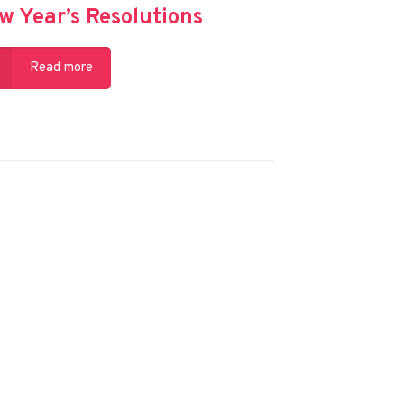
w Year’s Resolutions
Read more