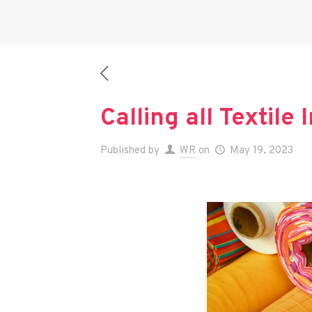
Calling all Textile
Published by
WR
on
May 19, 2023