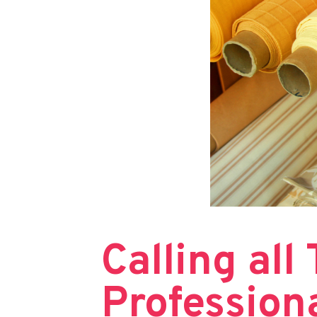
Calling all
Profession