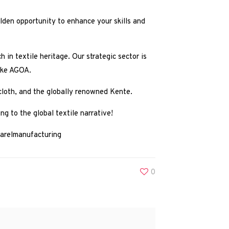
olden opportunity to enhance your skills and
h in textile heritage. Our strategic sector is
like AGOA.
 cloth, and the globally renowned Kente.
ng to the global textile narrative!
arelmanufacturing
0