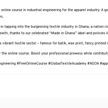
online course in industrial engineering for the apparel industry. A g
es.
 in tapping into the burgeoning textile industry in Ghana, a nation ric
growth, thanks to our celebrated “Made in Ghana” label and policies 
 vibrant textile sector – famous for batik, wax print, fancy printed
r the online course. Boost your professional prowess while contributi
Engineering #FreeOnlineCourse #GlobalTextileAcademy #AGOA #app