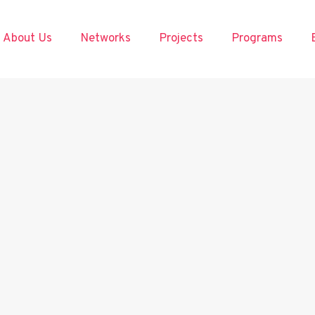
About Us
Networks
Projects
Programs