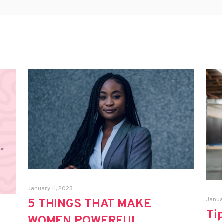
January 11, 2023
Janua
5 THINGS THAT MAKE
Ti
WOMEN POWERFUL