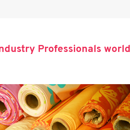
 Industry Professionals worl