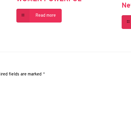
Ne
Read more
ired fields are marked
*