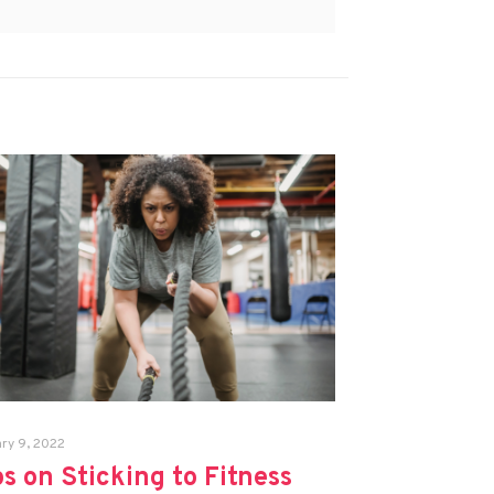
ry 9, 2022
ps on Sticking to Fitness