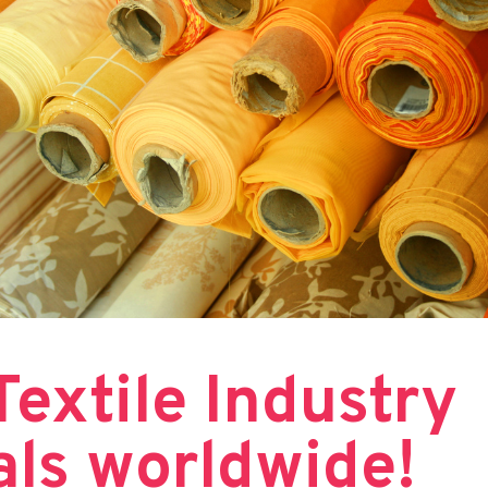
 Textile Industry
als worldwide!