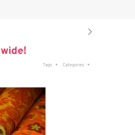
dwide!
Tags
Categories